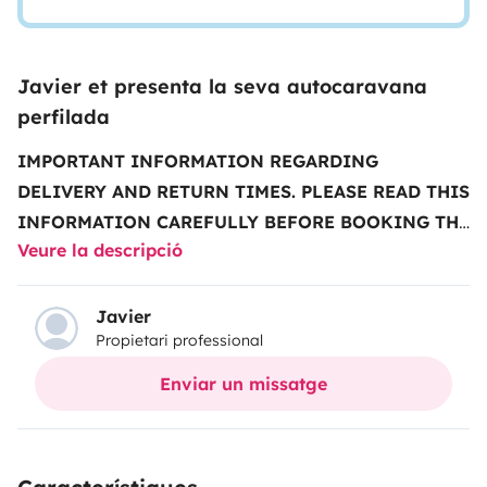
Javier et presenta la seva autocaravana
perfilada
IMPORTANT INFORMATION REGARDING
DELIVERY AND RETURN TIMES.
PLEASE READ THIS
INFORMATION CAREFULLY BEFORE BOOKING THE
Veure la descripció
VEHICLE
..........................................................................................
note that our schedule is the one showed in the vehicle
description, not the one indicated by
Javier
Propietari professional
Yescapa
...........................................................................................
vehicle delivery and return times:
Monday to Friday
Enviar un missatge
(excluding public holidays)
• Deliveries from
2 pm to
5 pm
• Returns from
9 am to 12 pm
.
Times with an
extra charge:
All other times have an extra charge that