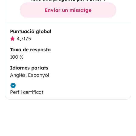
Enviar un missatge
Puntuació global
4,71/5
Taxa de resposta
100 %
Idiomes parlats
Anglès, Espanyol
Perfil certificat