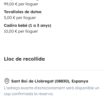
99,00 € per lloguer
Tovalloles de dutxa
5,00 € per lloguer
Cadira bebè (1 a 3 anys)
10,00 € per lloguer
Lloc de recollida
Sant Boi de Llobregat (08830), Espanya
L'adreça exacta d'estacionament serà disponible un
cop confirmada la reserva.