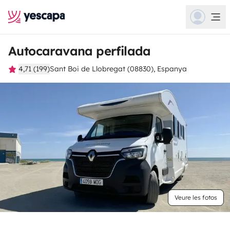
Autocaravana perfilada
4,71 (199)
Sant Boi de Llobregat (08830), Espanya
Veure les fotos