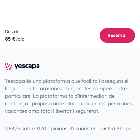
Des de
Reservar
85 €
/dia
Yescapa és una plataforma que facilita i assegura el
lloguer d'autocaravanes i furgonetes campers entre
particulars. La plataforma fa d'intermediari de
confiança i proposa una solució clau en mà per a unes
vacances amb total llibertat i seguretat.
3.84/5 sobre 1170 opinions d'usuaris en Trusted Shops