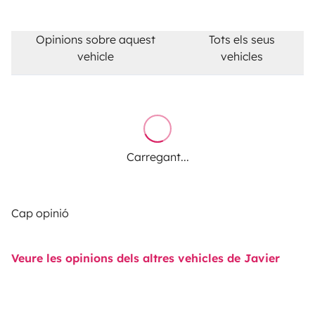
Opinions sobre aquest
Tots els seus
vehicle
vehicles
Carregant...
Cap opinió
Veure les opinions dels altres vehicles de Javier