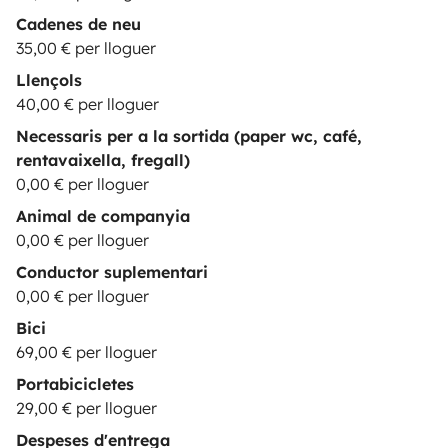
Cadenes de neu
35,00 € per lloguer
Llençols
40,00 € per lloguer
Necessaris per a la sortida (paper wc, café,
rentavaixella, fregall)
0,00 € per lloguer
Animal de companyia
0,00 € per lloguer
Conductor suplementari
0,00 € per lloguer
Bici
69,00 € per lloguer
Portabicicletes
29,00 € per lloguer
Despeses d'entrega