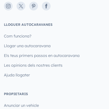
Instagram
X
Pinterest
Facebook
LLOGUER AUTOCARAVANES
Com funciona?
Llogar una autocaravana
Els teus primers passos en autocaravana
Les opinions dels nostres clients
Ajuda llogater
PROPIETARIS
Anunciar un vehicle