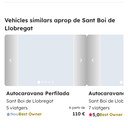
Vehicles similars aprop de Sant Boi de
Llobregat
Autocaravana Perfilada
Autocaravana 
Sant Boi de Llobregat
Sant Boi de Llobr
5 viatgers
7 viatgers
A partir de
110 €
Nou
Best Owner
5,0
Best Owner