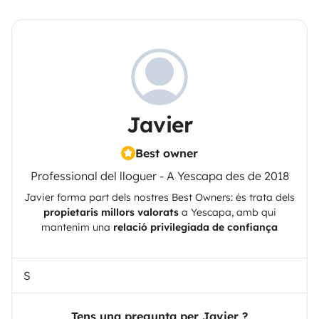
Javier
Best owner
Professional del lloguer - A Yescapa des de 2018
Javier
forma part dels nostres Best Owners: és trata dels
propietaris millors valorats
a
Yescapa
, amb qui
mantenim una
relació privilegiada de confiança
S
Tens una pregunta per Javier ?