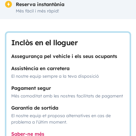
Reserva instantània
Més fàcil i més ràpid!
Inclòs en el lloguer
Assegurança pel vehicle i els seus ocupants
Assistència en carretera
El nostre equip sempre a la teva disposició
Pagament segur
Més comoditat amb les nostres facilitats de pagament
Garantia de sortida
El nostre equip et proposa alternatives en cas de
problema a l'últim moment.
Saber-ne més