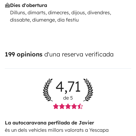
Dies d'obertura
Dilluns, dimarts, dimecres, dijous, divendres,
dissabte, diumenge, dia festiu
199 opinions
d'una reserva verificada
4,71
de 5
La autocaravana perfilada de Javier
és un dels vehicles millors valorats a Yescapa