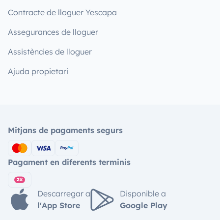
Contracte de lloguer Yescapa
Assegurances de lloguer
Assistències de lloguer
Ajuda propietari
Mitjans de pagaments segurs
Pagament en diferents terminis
Descarregar a
Disponible a
l'App Store
Google Play