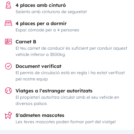
4 places amb cinturó
Seients amb cinturons de seguretat
4 places per a dormir
Espai còmode per a 4 persones
Carnet B
El teu carnet de conducir és suficient per conduir aquest
vehicle inferior a 3500kg.
Document verificat
El permís de circulació està en regla i ha estat verificat
pel nostre equip
Viatges a l'estranger autoritzats
El propietari autoritza circular amb el seu vehicle en
diversos països
S'admeten mascotes
Les teves mascotes poden formar part del viatge!