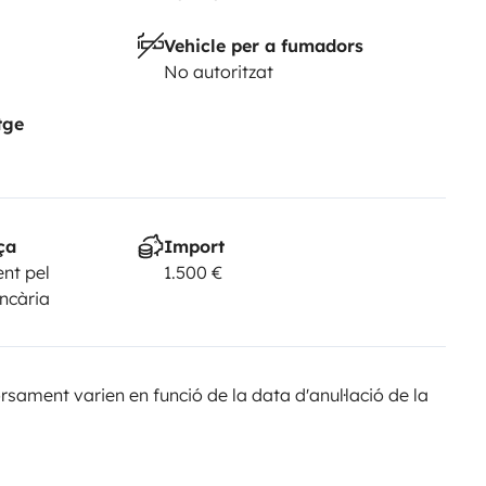
2,500 security deposit is required.
•
Vehicle per a fumadors
ff times, or you may be subject
No autoritzat
 approximately one hour.
*The
 beyond our control, such as an
tge
vailable, Topcaravaning reserves
 same or higher category, always
e a breach of contract nor entitle
Yescapa. Any questions
ça
Import
nt pel
1.500 €
ed to Yescapa. The chat service
ancària
n in the advertisement are for
 the vehicle configuration, always
sament varien en funció de la data d'anul·lació de la