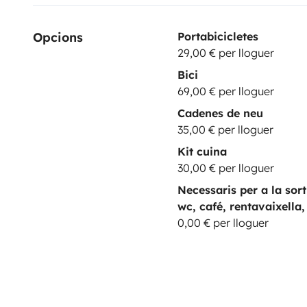
Opcions
Portabicicletes
29,00 € per lloguer
Bici
69,00 € per lloguer
Cadenes de neu
35,00 € per lloguer
Kit cuina
30,00 € per lloguer
Necessaris per a la sor
wc, café, rentavaixella,
0,00 € per lloguer