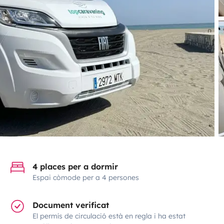
4 places per a dormir
Espai còmode per a 4 persones
Document verificat
El permís de circulació està en regla i ha estat