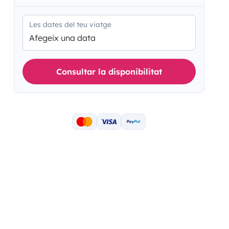
Les dates del teu viatge
Afegeix una data
Consultar la disponibilitat