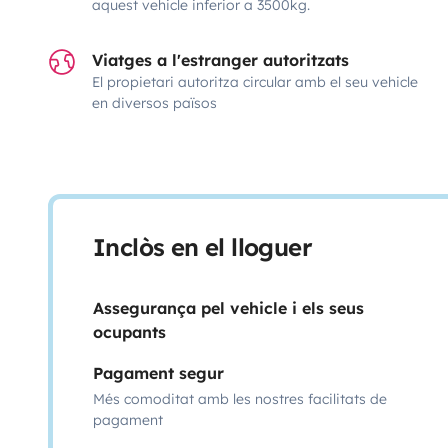
aquest vehicle inferior a 3500kg.
Viatges a l'estranger autoritzats
El propietari autoritza circular amb el seu vehicle
en diversos països
Inclòs en el lloguer
Assegurança pel vehicle i els seus
ocupants
Pagament segur
Més comoditat amb les nostres facilitats de
pagament