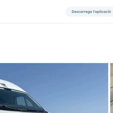
Descarrega l'aplicació