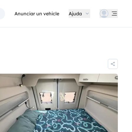
Anunciar un vehicle
Ajuda